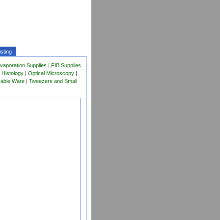
sting
vaporation Supplies
|
FIB Supplies
 Histology
|
Optical Microscopy
|
sable Ware
|
Tweezers and Small