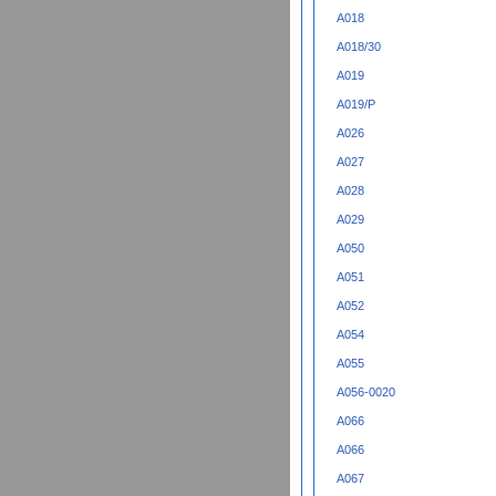
A018
A018/30
A019
A019/P
A026
A027
A028
A029
A050
A051
A052
A054
A055
A056-0020
A066
A066
A067