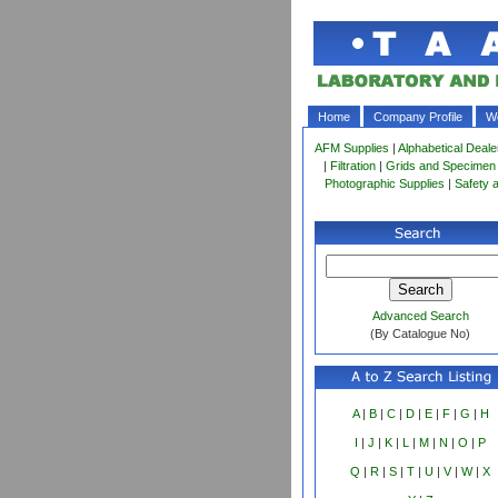
Home
Company Profile
Wo
AFM Supplies
|
Alphabetical Deale
|
Filtration
|
Grids and Specimen
Photographic Supplies
|
Safety 
Advanced Search
(By Catalogue No)
A
|
B
|
C
|
D
|
E
|
F
|
G
|
H
I
|
J
|
K
|
L
|
M
|
N
|
O
|
P
Q
|
R
|
S
|
T
|
U
|
V
|
W
|
X