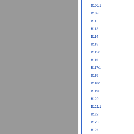
B103/1
B109
B111
B112
B114
B115
B115/1
B116
B117/1
B118
B118/1
B119/1
B120
B121/1
B122
B123
B124