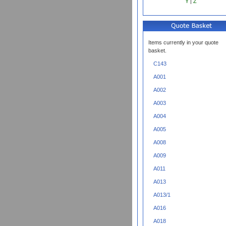
Y
|
Z
Items currently in your quote
basket.
C143
A001
A002
A003
A004
A005
A008
A009
A011
A013
A013/1
A016
A018