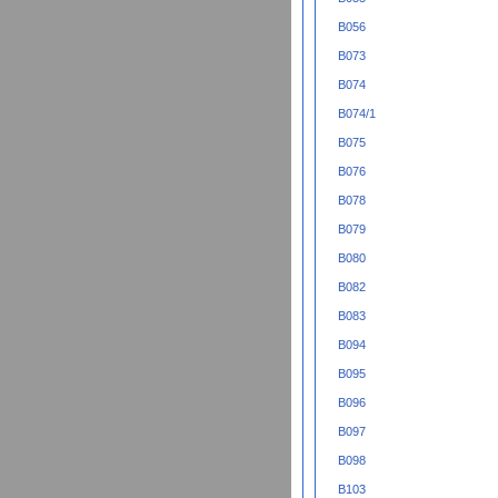
B056
B073
B074
B074/1
B075
B076
B078
B079
B080
B082
B083
B094
B095
B096
B097
B098
B103