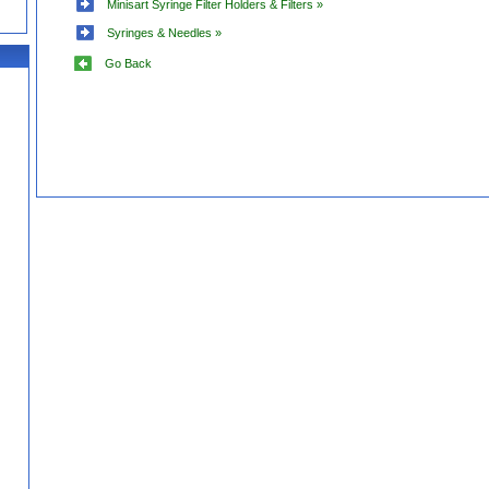
Minisart Syringe Filter Holders & Filters »
Syringes & Needles »
Go Back