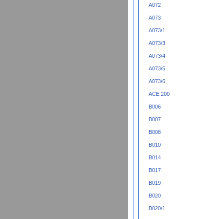
A072
A073
A073/1
A073/3
A073/4
A073/5
A073/6
ACE 200
B006
B007
B008
B010
B014
B017
B019
B020
B020/1