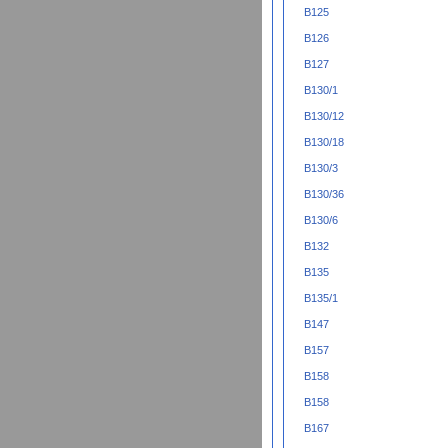
B125
B126
B127
B130/1
B130/12
B130/18
B130/3
B130/36
B130/6
B132
B135
B135/1
B147
B157
B158
B158
B167