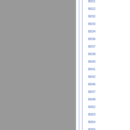
B021
B022
B032
B033
B034
B036
B037
B038
B040
B041
B042
B046
B047
B048
B052
B053
B054
B055