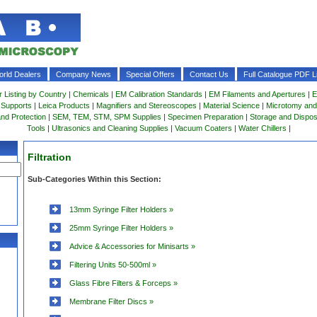
rld Dealers
Company News
Special Offers
Contact Us
Full Catalogue PDF Li
r Listing by Country
|
Chemicals
|
EM Calibration Standards
|
EM Filaments and Apertures
|
E
 Supports
|
Leica Products
|
Magnifiers and Stereoscopes
|
Material Science
|
Microtomy and
and Protection
|
SEM, TEM, STM, SPM Supplies
|
Specimen Preparation
|
Storage and Dispo
Tools
|
Ultrasonics and Cleaning Supplies
|
Vacuum Coaters
|
Water Chillers
|
Filtration
Sub-Categories Within this Section:
13mm Syringe Filter Holders »
25mm Syringe Filter Holders »
Advice & Accessories for Minisarts »
Filtering Units 50-500ml »
Glass Fibre Filters & Forceps »
Membrane Filter Discs »