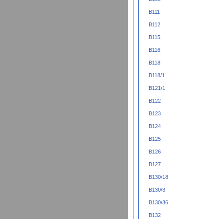
B111
B112
B115
B116
B118
B118/1
B121/1
B122
B123
B124
B125
B126
B127
B130/18
B130/3
B130/36
B132