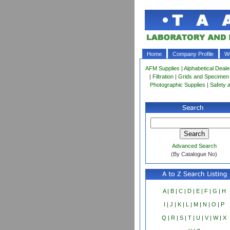
Home
Company Profile
Wo
AFM Supplies
|
Alphabetical Deale
|
Filtration
|
Grids and Specimen
Photographic Supplies
|
Safety 
Advanced Search
(By Catalogue No)
A
|
B
|
C
|
D
|
E
|
F
|
G
|
H
I
|
J
|
K
|
L
|
M
|
N
|
O
|
P
Q
|
R
|
S
|
T
|
U
|
V
|
W
|
X