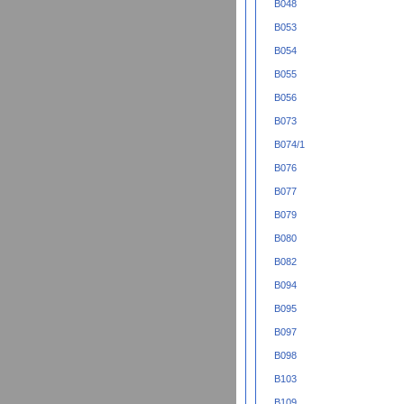
B048
B053
B054
B055
B056
B073
B074/1
B076
B077
B079
B080
B082
B094
B095
B097
B098
B103
B109