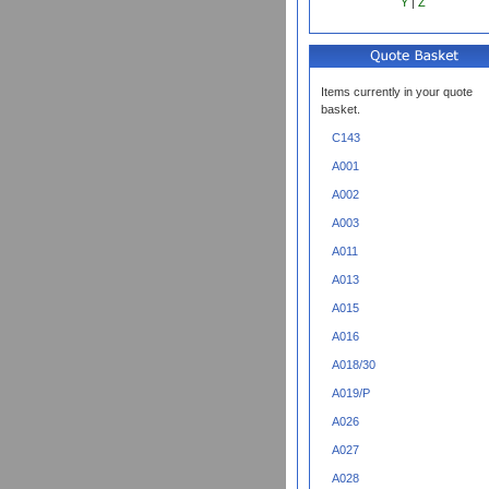
Y
|
Z
Items currently in your quote
basket.
C143
A001
A002
A003
A011
A013
A015
A016
A018/30
A019/P
A026
A027
A028