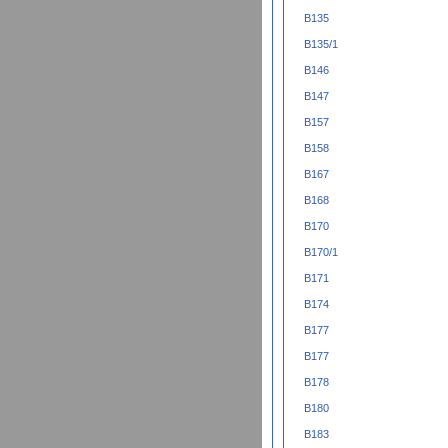
B135
B135/1
B146
B147
B157
B158
B167
B168
B170
B170/1
B171
B174
B177
B177
B178
B180
B183