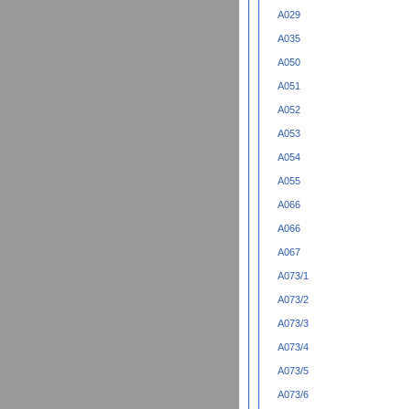
A029
A035
A050
A051
A052
A053
A054
A055
A066
A066
A067
A073/1
A073/2
A073/3
A073/4
A073/5
A073/6