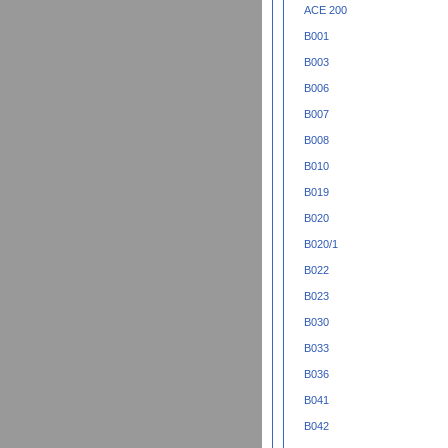
ACE 200
B001
B003
B006
B007
B008
B010
B019
B020
B020/1
B022
B023
B030
B033
B036
B041
B042