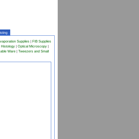
sting
vaporation Supplies
|
FIB Supplies
 Histology
|
Optical Microscopy
|
sable Ware
|
Tweezers and Small