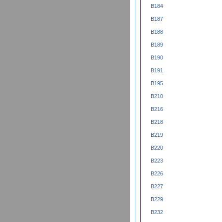
B184
B187
B188
B189
B190
B191
B195
B210
B216
B218
B219
B220
B223
B226
B227
B229
B232