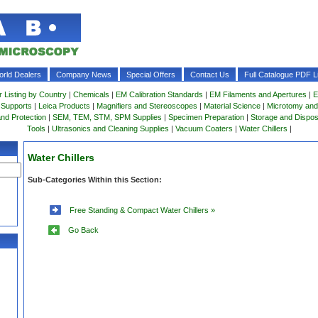
rld Dealers
Company News
Special Offers
Contact Us
Full Catalogue PDF Li
r Listing by Country
|
Chemicals
|
EM Calibration Standards
|
EM Filaments and Apertures
|
E
 Supports
|
Leica Products
|
Magnifiers and Stereoscopes
|
Material Science
|
Microtomy and
and Protection
|
SEM, TEM, STM, SPM Supplies
|
Specimen Preparation
|
Storage and Dispo
Tools
|
Ultrasonics and Cleaning Supplies
|
Vacuum Coaters
|
Water Chillers
|
Water Chillers
Sub-Categories Within this Section:
Free Standing & Compact Water Chillers »
Go Back