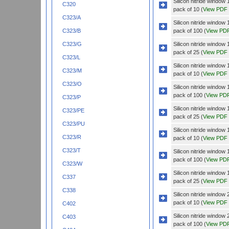
Silicon nitride wind
C320
pack of 10 (
View PDF
C323/A
Silicon nitride wind
pack of 100 (
View PD
C323/B
Silicon nitride wind
C323/G
pack of 25 (
View PDF
C323/L
Silicon nitride windo
C323/M
pack of 10 (
View PDF
C323/O
Silicon nitride windo
pack of 100 (
View PD
C323/P
Silicon nitride windo
C323/PE
pack of 25 (
View PDF
C323/PU
Silicon nitride wind
C323/R
pack of 10 (
View PDF
C323/T
Silicon nitride wind
pack of 100 (
View PD
C323/W
Silicon nitride wind
C337
pack of 25 (
View PDF
C338
Silicon nitride wind
pack of 10 (
View PDF
C402
Silicon nitride wind
C403
pack of 100 (
View PD