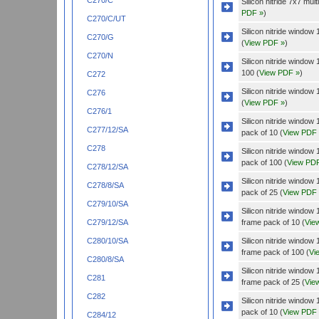
C270/C
Silicon nitride 7x7 mu
PDF »
)
C270/C/UT
Silicon nitride windo
C270/G
(
View PDF »
)
C270/N
Silicon nitride windo
100 (
View PDF »
)
C272
Silicon nitride windo
C276
(
View PDF »
)
C276/1
Silicon nitride wind
C277/12/SA
pack of 10 (
View PDF
C278
Silicon nitride wind
pack of 100 (
View PD
C278/12/SA
Silicon nitride wind
C278/8/SA
pack of 25 (
View PDF
C279/10/SA
Silicon nitride wind
frame pack of 10 (
Vie
C279/12/SA
Silicon nitride wind
C280/10/SA
frame pack of 100 (
Vi
C280/8/SA
Silicon nitride wind
C281
frame pack of 25 (
Vie
C282
Silicon nitride wind
pack of 10 (
View PDF
C284/12