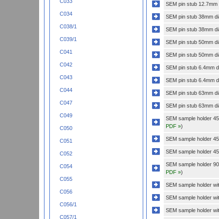
C033
SEM pin stub 12.7mm di
C034
SEM pin stub 38mm dia
C038/1
SEM pin stub 38mm dia
C039/1
SEM pin stub 50mm dia
C041
SEM pin stub 50mm dia
C042
SEM pin stub 6.4mm di
C043
SEM pin stub 6.4mm dia
C044
SEM pin stub 63mm dia
C047
SEM pin stub 63mm dia
C049
SEM sample holder 45 
PDF »
)
C050
SEM sample holder 45 
C051
SEM sample holder 45 
C052
SEM sample holder 90 
C054
PDF »
)
C055
SEM sample holder with
C056
SEM sample holder wit
C056/1
SEM sample holder wit
C057/1