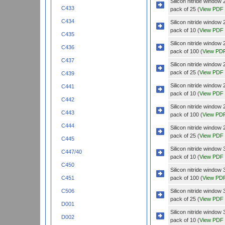
Silicon nitride wind
C433
pack of 25 (
View PDF
C434
Silicon nitride windo
pack of 10 (
View PDF
C435
Silicon nitride windo
C436
pack of 100 (
View PD
C437
Silicon nitride windo
pack of 25 (
View PDF
C439
Silicon nitride wind
C441
pack of 10 (
View PDF
C442
Silicon nitride wind
C443
pack of 100 (
View PD
C444
Silicon nitride wind
pack of 25 (
View PDF
C445
Silicon nitride wind
C447/40
pack of 10 (
View PDF
C450
Silicon nitride wind
pack of 100 (
View PD
C451
Silicon nitride wind
C506
pack of 25 (
View PDF
D001
Silicon nitride wind
D002
pack of 10 (
View PDF