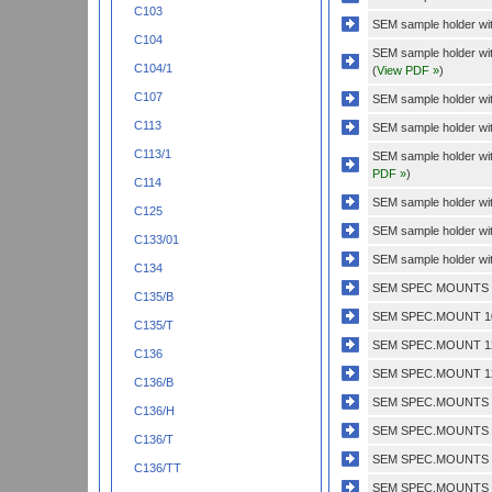
C103
SEM sample holder with
C104
SEM sample holder wit
C104/1
(
View PDF »
)
C107
SEM sample holder with
C113
SEM sample holder wit
C113/1
SEM sample holder wi
PDF »
)
C114
SEM sample holder wit
C125
SEM sample holder wit
C133/01
SEM sample holder wit
C134
SEM SPEC MOUNTS 1/
C135/B
SEM SPEC.MOUNT 10
C135/T
SEM SPEC.MOUNT 12
C136
SEM SPEC.MOUNT 12
C136/B
SEM SPEC.MOUNTS 1 
C136/H
SEM SPEC.MOUNTS 1'
C136/T
SEM SPEC.MOUNTS 1
C136/TT
SEM SPEC.MOUNTS 1