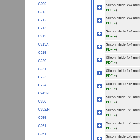
C209
Silicon nitride 4x4 mu
PDF »
)
C212
Silicon nitride 4x4 mu
C212
PDF »
)
C213
Silicon nitride 4x4 mu
PDF »
)
C213
Silicon nitride 4x4 mu
C213A
PDF »
)
C215
Silicon nitride 4x4 mu
C220
PDF »
)
C221
Silicon nitride 4x4 mu
PDF »
)
C223
Silicon nitride 5x5 mu
C224
PDF »
)
C249N
Silicon nitride 5x5 mu
C250
PDF »
)
C252/N
Silicon nitride 5x5 mu
PDF »
)
C255
Silicon nitride 5x5 mu
C261
PDF »
)
C261
Silicon nitride 5x5 mu