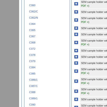
SEM sample holder wi
C060
PDF »
)
C062/C
SEM sample holder wit
C062/N
SEM sample holder wi
PDF »
)
C064
SEM sample holder wit
C065
SEM sample holder wit
C067
SEM sample holder wi
C068
PDF »
)
C072
SEM sample holder wit
C078
SEM sample holder wit
C079
SEM sample holder with
C084
SEM sample holder wit
PDF »
)
C085
SEM sample holder wit
C086/1
PDF »
)
C087/1
SEM sample holder with
C088
PDF »
)
C089/1
SEM sample holder wit
C090
SEM sample holder wi