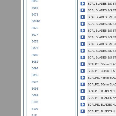
B055
SCAL BLADES S/S STE
B056
SCAL BLADES S/S ST
B073
SCAL BLADES S/S ST
B074/1
SCAL BLADES S/S ST
B076
SCAL BLADES S/S ST
B077
SCAL BLADES S/S ST
B078
SCAL BLADES S/S ST
B079
SCAL BLADES S/S ST
B080
SCAL BLADES S/S ST
B082
SCALPEL 30mm BLADE
B094
SCALPEL 35mm BLADE
B095
SCALPEL 45mm BLADE
B097
SCALPEL 50mm BLADE
B098
SCALPEL BLADES No.
B099
SCALPEL BLADES No.
B103
SCALPEL BLADES No.
B109
SCALPEL BLADES No.
B111