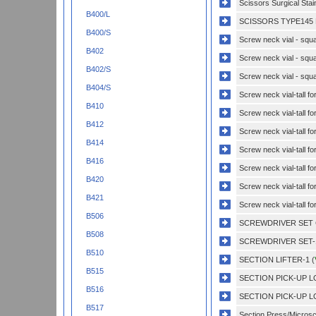
Scissors Surgical Sta
B400/L
SCISSORS TYPE145 
B400/S
Screw neck vial - squa
B402
Screw neck vial - squa
B402/S
Screw neck vial - squa
B404/S
Screw neck vial-tall f
B410
Screw neck vial-tall f
B412
Screw neck vial-tall f
B414
Screw neck vial-tall f
B416
Screw neck vial-tall fo
B420
Screw neck vial-tall fo
B421
Screw neck vial-tall fo
B506
SCREWDRIVER SET 
B508
SCREWDRIVER SET-1
B510
SECTION LIFTER-1 (
B515
SECTION PICK-UP L
B516
SECTION PICK-UP L
B517
Section Press/Microsc