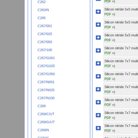
PDF »
)
C262
Silicon nitride 5x5 mu
C263/N
PDF »
)
C265
Silicon nitride 5x5 mu
C267/001
PDF »
)
C267/025
Silicon nitride 5x5 mu
PDF »
)
C267/050
Silicon nitride 7x7 mu
C267/100
PDF »
)
C267/G001
Silicon nitride 7x7 mu
PDF »
)
C267/G025
Silicon nitride 7x7 mu
C267/G050
PDF »
)
C267/N001
Silicon nitride 7x7 mu
C267/N025
PDF »
)
C267/N100
Silicon nitride 7x7 mu
PDF »
)
C269
Silicon nitride 7x7 mu
C269/C/UT
PDF »
)
C269/G/UT
Silicon nitride 7x7 mu
C269/N
PDF »
)