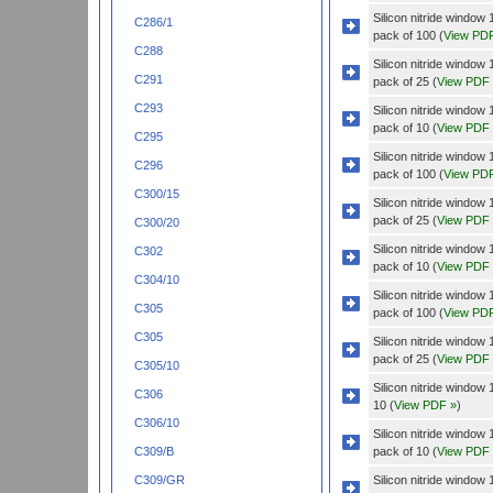
Silicon nitride wind
C286/1
pack of 100 (
View PD
C288
Silicon nitride wind
C291
pack of 25 (
View PDF
C293
Silicon nitride windo
pack of 10 (
View PDF
C295
Silicon nitride windo
C296
pack of 100 (
View PD
C300/15
Silicon nitride windo
pack of 25 (
View PDF
C300/20
Silicon nitride wind
C302
pack of 10 (
View PDF
C304/10
Silicon nitride wind
C305
pack of 100 (
View PD
C305
Silicon nitride wind
pack of 25 (
View PDF
C305/10
Silicon nitride wind
C306
10 (
View PDF »
)
C306/10
Silicon nitride wind
pack of 10 (
View PDF
C309/B
Silicon nitride wind
C309/GR