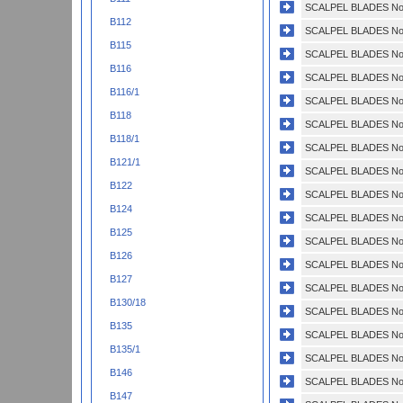
SCALPEL BLADES No.
B112
SCALPEL BLADES No.
B115
SCALPEL BLADES No.
B116
SCALPEL BLADES No.
B116/1
SCALPEL BLADES No.
B118
SCALPEL BLADES No.
B118/1
SCALPEL BLADES No.
B121/1
SCALPEL BLADES No.
B122
SCALPEL BLADES No.
B124
SCALPEL BLADES No.
B125
SCALPEL BLADES No.
B126
SCALPEL BLADES No.
B127
SCALPEL BLADES No.
B130/18
SCALPEL BLADES No.
B135
SCALPEL BLADES No.
B135/1
SCALPEL BLADES No.
B146
SCALPEL BLADES No.
B147