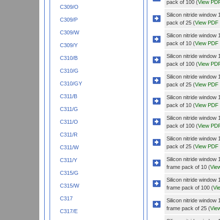
pack of 100 (
View PD
C309/O
Silicon nitride wind
C309/P
pack of 25 (
View PDF
C309/W
Silicon nitride wind
pack of 10 (
View PDF
C309/Y
Silicon nitride wind
C310/B
pack of 100 (
View PD
C310/G
Silicon nitride wind
C310/GY
pack of 25 (
View PDF
C311/B
Silicon nitride wind
pack of 10 (
View PDF
C311/G
Silicon nitride wind
C311/O
pack of 100 (
View PD
C311/R
Silicon nitride wind
pack of 25 (
View PDF
C311/W
Silicon nitride wind
C311/Y
frame pack of 10 (
Vie
C315/G
Silicon nitride wind
C315/W
frame pack of 100 (
Vi
C317
Silicon nitride wind
frame pack of 25 (
Vie
C317/E