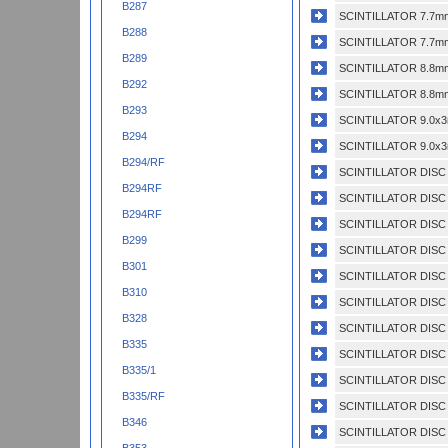
B287
SCINTILLATOR 7.7mm
B288
SCINTILLATOR 7.7mm
B289
SCINTILLATOR 8.8mm
B292
SCINTILLATOR 8.8mm
B293
SCINTILLATOR 9.0x3
B294
SCINTILLATOR 9.0x3
B294/RF
SCINTILLATOR DISC 
B294RF
SCINTILLATOR DISC 
B294RF
SCINTILLATOR DISC 
B299
SCINTILLATOR DISC
B301
SCINTILLATOR DISC 
B310
SCINTILLATOR DISC 
B328
SCINTILLATOR DISC 
B335
SCINTILLATOR DISC 
B335/1
SCINTILLATOR DISC 
B335/RF
SCINTILLATOR DISC
B346
SCINTILLATOR DISC 