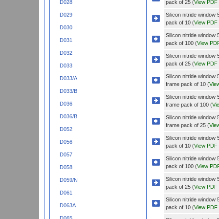
pack of 25 (
View PDF
D028
Silicon nitride wind
D029
pack of 10 (
View PDF
D030
Silicon nitride wind
D031
pack of 100 (
View PD
D032
Silicon nitride wind
pack of 25 (
View PDF
D033
Silicon nitride wind
D033/A
frame pack of 10 (
Vie
D033/B
Silicon nitride wind
D036
frame pack of 100 (
Vi
D036/B
Silicon nitride wind
frame pack of 25 (
Vie
D052
Silicon nitride wind
D056
pack of 10 (
View PDF
D057
Silicon nitride wind
pack of 100 (
View PD
D058
Silicon nitride wind
D059/N
pack of 25 (
View PDF
D061
Silicon nitride windo
D063A
pack of 10 (
View PDF
D065