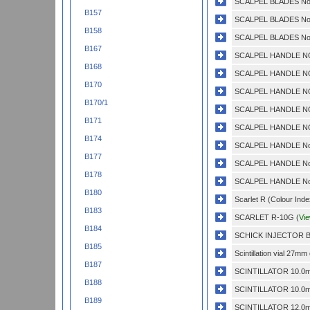
SCALPEL BLADES No.
B157
SCALPEL BLADES No.
B158
SCALPEL BLADES No.
B167
SCALPEL HANDLE NO
B168
SCALPEL HANDLE NO
B170
SCALPEL HANDLE NO
B170/1
SCALPEL HANDLE NO
B171
SCALPEL HANDLE NO.
B174
SCALPEL HANDLE No.
B177
SCALPEL HANDLE No.
B178
SCALPEL HANDLE No.
B180
Scarlet R (Colour Inde
B183
SCARLET R-10G (
Vi
B184
SCHICK INJECTOR BL
B185
Scintillation vial 27m
B187
SCINTILLATOR 10.0m
B188
SCINTILLATOR 10.0m
B189
SCINTILLATOR 12.0m