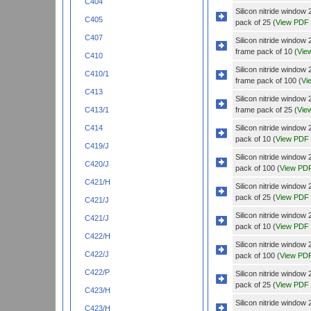
C404
Silicon nitride wind
C405
pack of 25 (
View PDF
C407
Silicon nitride wind
frame pack of 10 (
Vie
C410
Silicon nitride wind
C410/1
frame pack of 100 (
Vi
C413
Silicon nitride wind
frame pack of 25 (
Vie
C413/1
Silicon nitride wind
C414
pack of 10 (
View PDF
C419/J
Silicon nitride wind
C420/J
pack of 100 (
View PD
C421/H
Silicon nitride wind
pack of 25 (
View PDF
C421/J
Silicon nitride windo
C421/J
pack of 10 (
View PDF
C422/H
Silicon nitride windo
C422/J
pack of 100 (
View PD
C422/P
Silicon nitride windo
pack of 25 (
View PDF
C423/H
Silicon nitride wind
C423/H