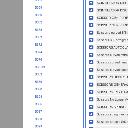
B353
SCINTILLATOR DISC
B359
SCINTILLATOR DISC 
B360
SCISSOR GEN PURP
B362
SCISSOR GEN PURP
B368
Scissorrs curved S/S h
B369
Scissors 365 straight 
B372
SCISSORS AUTOCLAV
B374
Scissors curved extra 
B376
Scissors curved heavy
B381/B
Scissors curved specia
B383
SCISSORS DISSECTI
B389
SCISSORS GENERAL
B390
SCISSORS IRIS 114M
B394
Scissors No Longer Av
B396
SCISSORS SPRING D
B397
Scissors straight extr
B398
Scissors straight S/S s
B399