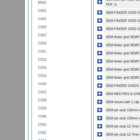
B593
PDF »
)
C001
SEM FINDER GRID S
C002
SEM FINDER GRID S
C003
SEM FINDER GRID S
C007
SEM finder grid SEMF
C010
SEM finder grid SEM
C011
SEM finder grid SEMF
C013
SEM finder grid SEM
C015
SEM finder grid SEM
C016
SEM finder grid SEMF
C020
SEM FINDER GRIDS 
C021
SEM MED RES & GRE
C028
SEM mount with 1 clip 
C029
SEM pin stub 100mm di
C030
SEM pin stub 100mm di
C031
SEM pin stub 12.7mm di
C031
SEM pin stub 12.7mm di