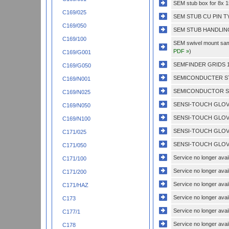
SEM stub box for 8x
C169/025
SEM STUB CU PIN T
C169/050
SEM STUB HANDLING
C169/100
SEM swivel mount sampl
PDF »
)
C169/G001
SEMFINDER GRIDS 1
C169/G050
SEMICONDUCTER ST
C169/N001
SEMICONDUCTOR ST
C169/N025
SENSI-TOUCH GLOVE
C169/N050
SENSI-TOUCH GLOVE
C169/N100
SENSI-TOUCH GLOVE
C171/025
SENSI-TOUCH GLOVE
C171/050
Service no longer avail
C171/100
Service no longer avail
C171/200
Service no longer avail
C171/HAZ
Service no longer avail
C173
Service no longer avail
C177/1
Service no longer avail
C178