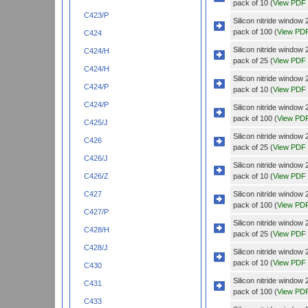
pack of 10 (
View PDF
C423/P
Silicon nitride wind
pack of 100 (
View PD
C424
Silicon nitride wind
C424/H
pack of 25 (
View PDF
C424/H
Silicon nitride wind
C424/P
pack of 10 (
View PDF
C424/P
Silicon nitride wind
pack of 100 (
View PD
C425/J
Silicon nitride wind
C426
pack of 25 (
View PDF
C426/J
Silicon nitride wind
pack of 10 (
View PDF
C426/Z
Silicon nitride wind
C427
pack of 100 (
View PD
C427/P
Silicon nitride wind
C428/H
pack of 25 (
View PDF
C428/J
Silicon nitride wind
pack of 10 (
View PDF
C430
Silicon nitride wind
C431
pack of 100 (
View PD
C433