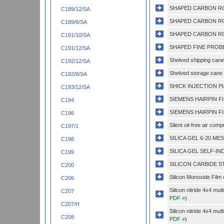
SHAPED CARBON RO
C189/12/SA
SHAPED CARBON RO
C189/8/SA
SHAPED CARBON RO
C191/10/SA
SHAPED FINE PROBE
C191/12/SA
Shelved shipping cane 
C192/12/SA
Shelved storage cane 
C192/8/SA
SHICK INJECTION PL
C193/12/SA
SIEMENS HAIRPIN F
C194
SIEMENS HAIRPIN F
C196
Silent oil-free air com
C197/1
SILICA GEL 6-20 ME
C198
SILICA GEL SELF-IND
C199
SILICON CARBIDE ST
C200
Silicon Monoxide Film
C206
Silicon nitride 4x4 mu
C207
PDF »
)
C207/H
Silicon nitride 4x4 mu
C208
PDF »
)