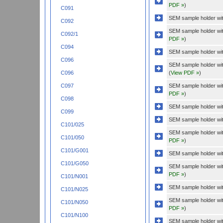
PDF »
)
C091
SEM sample holder wit
C092
SEM sample holder wi
C092/1
PDF »
)
C094
SEM sample holder wit
C096
SEM sample holder wit
(
View PDF »
)
C096
SEM sample holder wi
C097
PDF »
)
C098
SEM sample holder wit
C099
SEM sample holder wit
C101/025
SEM sample holder wi
C101/050
PDF »
)
C101/G001
SEM sample holder wit
C101/G050
SEM sample holder wi
PDF »
)
C101/N001
SEM sample holder wit
C101/N025
SEM sample holder wi
C101/N050
PDF »
)
C101/N100
SEM sample holder wit