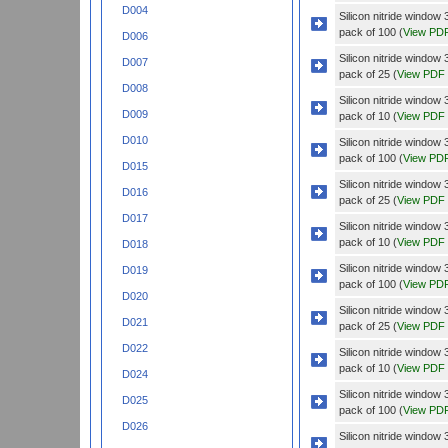
D004
Silicon nitride wind
pack of 100 (
View PD
D006
Silicon nitride wind
D007
pack of 25 (
View PDF
D008
Silicon nitride wind
D009
pack of 10 (
View PDF
D010
Silicon nitride wind
pack of 100 (
View PD
D015
Silicon nitride wind
D016
pack of 25 (
View PDF
D017
Silicon nitride windo
pack of 10 (
View PDF
D018
Silicon nitride windo
D019
pack of 100 (
View PD
D020
Silicon nitride windo
D021
pack of 25 (
View PDF
D022
Silicon nitride wind
pack of 10 (
View PDF
D024
Silicon nitride wind
D025
pack of 100 (
View PD
D026
Silicon nitride wind