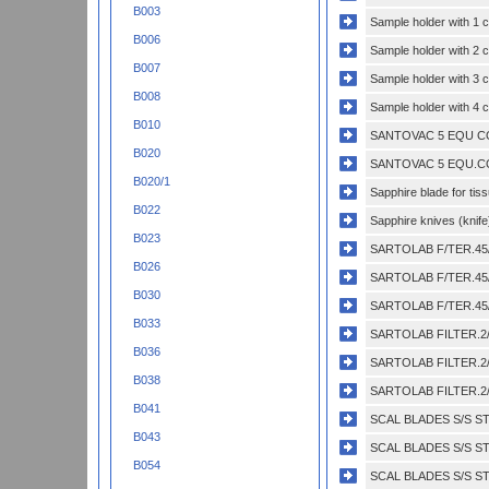
B003
Sample holder with 1 
B006
Sample holder with 2 
B007
Sample holder with 3 
B008
Sample holder with 4 
B010
SANTOVAC 5 EQU CO
B020
SANTOVAC 5 EQU.CO
B020/1
Sapphire blade for tis
B022
Sapphire knives (knife
B023
SARTOLAB F/TER.45/
B026
SARTOLAB F/TER.45/
B030
SARTOLAB F/TER.45/
B033
SARTOLAB FILTER.2/
B036
SARTOLAB FILTER.2/
B038
SARTOLAB FILTER.2/
B041
SCAL BLADES S/S ST
B043
SCAL BLADES S/S ST
B054
SCAL BLADES S/S ST