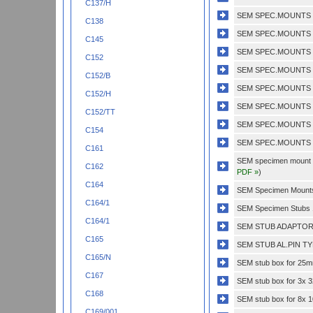
C137/H
SEM SPEC.MOUNTS 1
C138
SEM SPEC.MOUNTS 1
C145
SEM SPEC.MOUNTS 1
C152
SEM SPEC.MOUNTS 1
C152/B
SEM SPEC.MOUNTS 3
C152/H
SEM SPEC.MOUNTS 3
C152/TT
SEM SPEC.MOUNTS 3
C154
SEM SPEC.MOUNTS 5
C161
SEM specimen mount do
C162
PDF »
)
C164
SEM Specimen Mounts 
C164/1
SEM Specimen Stubs 
C164/1
SEM STUB ADAPTOR 
C165
SEM STUB AL.PIN TY
C165/N
SEM stub box for 25mm
C167
SEM stub box for 3x 
C168
SEM stub box for 8x
C169/001