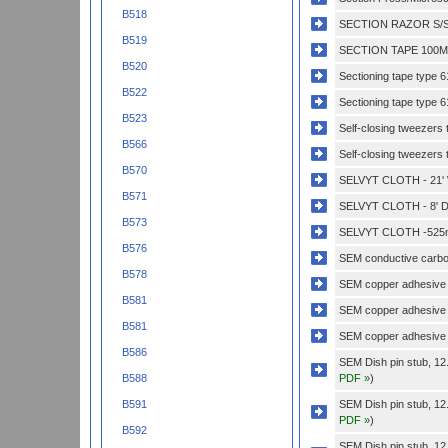
B518
SECTION RAZOR S/S
B519
SECTION TAPE 100MM
B520
Sectioning tape type
B522
Sectioning tape type 
B523
Self-closing tweezers 
B566
Self-closing tweezers t
B570
SELVYT CLOTH - 21'
B571
SELVYT CLOTH - 8' D
B573
SELVYT CLOTH -525
B576
SEM conductive carbon
B578
SEM copper adhesive
B581
SEM copper adhesive 
B581
SEM copper adhesive 
B586
SEM Dish pin stub, 12
PDF »
)
B588
SEM Dish pin stub, 12
B591
PDF »
)
B592
SEM Dish pin stub, 12