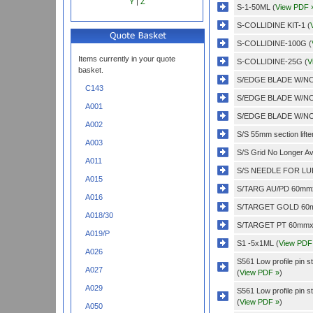
Y
|
Z
S-1-50ML (
View PDF 
S-COLLIDINE KIT-1 (
S-COLLIDINE-100G (
Items currently in your quote
S-COLLIDINE-25G (
V
basket.
S/EDGE BLADE W/NO
C143
S/EDGE BLADE W/NO
A001
S/EDGE BLADE W/NO
A002
S/S 55mm section lifter
A003
S/S Grid No Longer Ava
A011
S/S NEEDLE FOR LUE
A015
S/TARG AU/PD 60mmx
A016
S/TARGET GOLD 60m
A018/30
S/TARGET PT 60mmx0
A019/P
S1 -5x1ML (
View PDF
A026
S561 Low profile pin 
A027
(
View PDF »
)
A029
S561 Low profile pin 
(
View PDF »
)
A050