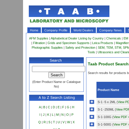
Home
Company Profile
World Dealers
Company News
AFM Supplies
|
Alphabetical Dealer Listing by Country
|
Chemicals
|
EM 
|
Filtration
|
Grids and Specimen Supports
|
Leica Products
|
Magnifie
Photographic Supplies
|
Safety and Protection
|
SEM, TEM, STM, SPM 
Tools
|
Ultrasonics and Clean
Taab Product Search
Search results for products be
(Enter Product Name or Catalogue
No)
Product Name
S-1 -5 x 2ML (
View P
A
|
B
|
C
|
D
|
E
|
F
|
G
|
H
S-1 -250ML (
View PD
I
|
J
|
K
|
L
|
M
|
N
|
O
|
P
S-1-100G (
View PDF 
Q
|
R
|
S
|
T
|
U
|
V
|
W
|
X
S-1-500G (
View PDF 