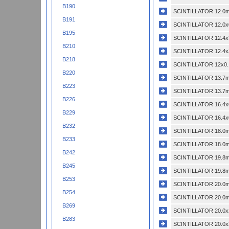
B190
SCINTILLATOR 12.0m
B191
SCINTILLATOR 12.0x
B195
SCINTILLATOR 12.4x
B210
SCINTILLATOR 12.4x
B218
SCINTILLATOR 12x0.
B220
SCINTILLATOR 13.7m
B223
SCINTILLATOR 13.7m
B226
SCINTILLATOR 16.4x
B229
SCINTILLATOR 16.4x
B232
SCINTILLATOR 18.0m
B233
SCINTILLATOR 18.0m
B242
SCINTILLATOR 19.8m
B245
SCINTILLATOR 19.8m
B253
SCINTILLATOR 20.0m
B254
SCINTILLATOR 20.0m
B269
SCINTILLATOR 20.0x
B283
SCINTILLATOR 20.0x