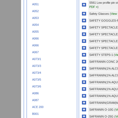
S561 Low profile pin s
A051
PDF »
)
A052
Safety Glasses (
View
A053
SAFETY GOGGLES-P
A054
SAFETY SPECTACLES
A055
SAFETY SPECTACLES
A066
SAFETY SPECTACLES
A066
SAFETY SPECTACLES
A067
SAFETY STEPS-1 (
Vi
A073/1
SAFFRANIN CONC 20
A073/3
SAFFRANIN(1% ALCO
A073/4
SAFFRANIN(1% ALCO
A073/5
SAFFRANIN(1% AQU
A073/6
SAFFRANIN(1% AQU
A086
SAFFRANIN(1% AQU
A087
SAFFRANIN(GRAM)MA
ACE 200
SAFRANIN O-10G (
V
B001
SAFRANIN O-25G (
V