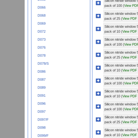
Silicon nitride windo
pack of 100 (
View PD
D066
Silicon nitride windo
D068
pack of 25 (
View PDF
D069
Silicon nitride wind
pack of 10 (
View PDF
D072
Silicon nitride wind
D073
pack of 100 (
View PD
D076
Silicon nitride wind
D078
pack of 25 (
View PDF
D078/S
Silicon nitride wind
pack of 10 (
View PDF
D086
Silicon nitride wind
D087
pack of 100 (
View PD
D089
Silicon nitride wind
D091
pack of 10 (
View PDF
D096
Silicon nitride wind
pack of 100 (
View PD
D097
Silicon nitride wind
D097/F
pack of 25 (
View PDF
D098
Silicon nitride wind
pack of 10 (
View PDF
D099/F