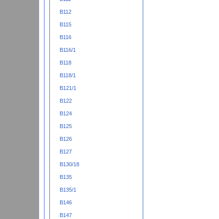
B112
B115
B116
B116/1
B118
B118/1
B121/1
B122
B124
B125
B126
B127
B130/18
B135
B135/1
B146
B147