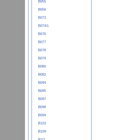
B055
B056
B073
B074/1
B076
B077
B078
B079
B080
B082
B094
B095
B097
B098
B099
B103
B109
B111