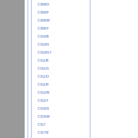
C309/O
C309/P
C309/W
C309/Y
C310/B
C310/G
C310/GY
C311/B
C311/G
C311/O
C311/R
C311/W
C311/Y
C315/G
C315/W
C317
C317/E