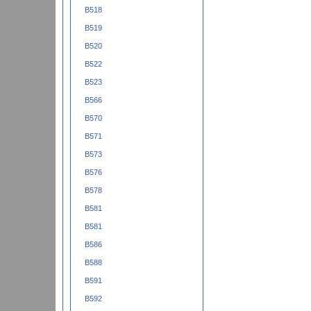
B518
B519
B520
B522
B523
B566
B570
B571
B573
B576
B578
B581
B581
B586
B588
B591
B592