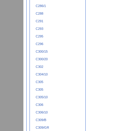
C286/1
C288
C291
C293
C295
C296
C300/15
C300/20
C302
C304/10
C305
C305
C305/10
C306
C306/10
C309/B
C309/GR