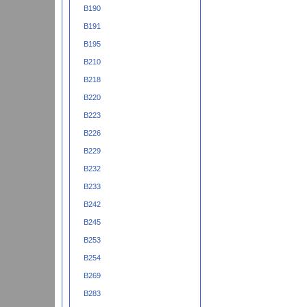
B190
B191
B195
B210
B218
B220
B223
B226
B229
B232
B233
B242
B245
B253
B254
B269
B283