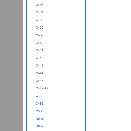
C433
C434
C435
C436
C437
C439
C441
C442
C443
C444
C445
C447/40
C450
C451
C506
D001
D002