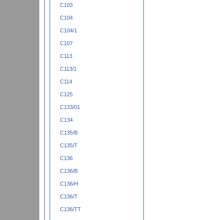
C103
C104
C104/1
C107
C113
C113/1
C114
C125
C133/01
C134
C135/B
C135/T
C136
C136/B
C136/H
C136/T
C136/TT