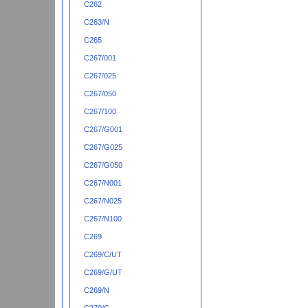
C262
C263/N
C265
C267/001
C267/025
C267/050
C267/100
C267/G001
C267/G025
C267/G050
C267/N001
C267/N025
C267/N100
C269
C269/C/UT
C269/G/UT
C269/N