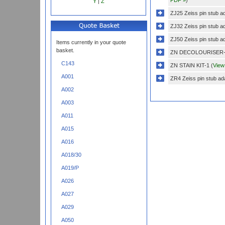
Y
|
Z
ZJ25 Zeiss pin stub a
ZJ32 Zeiss pin stub a
ZJ50 Zeiss pin stub a
Items currently in your quote
basket.
ZN DECOLOURISER-
C143
ZN STAIN KIT-1 (
View
A001
ZR4 Zeiss pin stub ada
A002
A003
A011
A015
A016
A018/30
A019/P
A026
A027
A029
A050