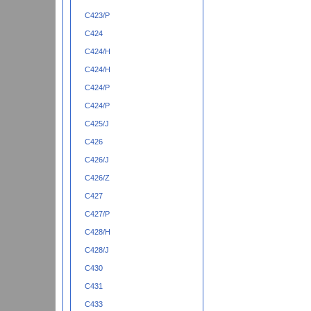
C423/P
C424
C424/H
C424/H
C424/P
C424/P
C425/J
C426
C426/J
C426/Z
C427
C427/P
C428/H
C428/J
C430
C431
C433