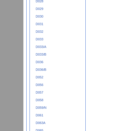
D028
D029
D030
D031
D032
D033
D033/A
D033/B
D036
D036/B
D052
D056
D057
D058
D059/N
D061
D063A
D065