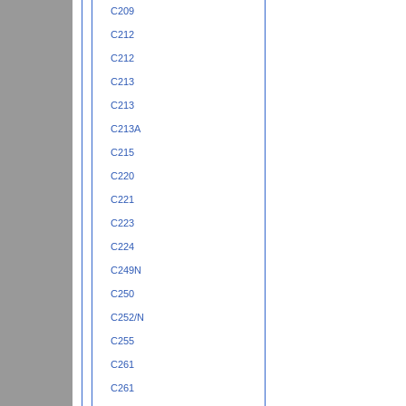
C209
C212
C212
C213
C213
C213A
C215
C220
C221
C223
C224
C249N
C250
C252/N
C255
C261
C261