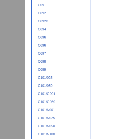
C091
C092
C092/1
C094
C096
C096
C097
C098
C099
C101/025
C101/050
C101/G001
C101/G050
C101/N001
C101/N025
C101/N050
C101/N100