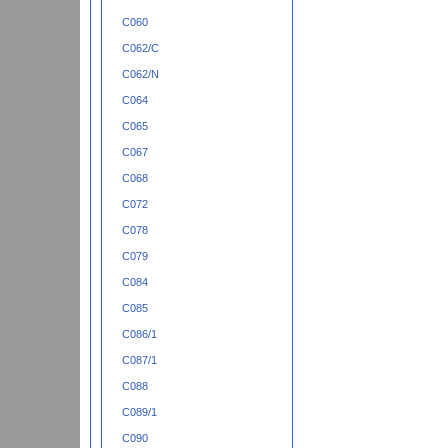
C060
C062/C
C062/N
C064
C065
C067
C068
C072
C078
C079
C084
C085
C086/1
C087/1
C088
C089/1
C090