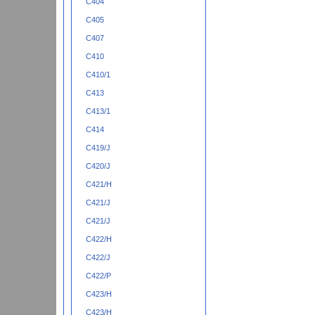
C404
C405
C407
C410
C410/1
C413
C413/1
C414
C419/J
C420/J
C421/H
C421/J
C421/J
C422/H
C422/J
C422/P
C423/H
C423/H