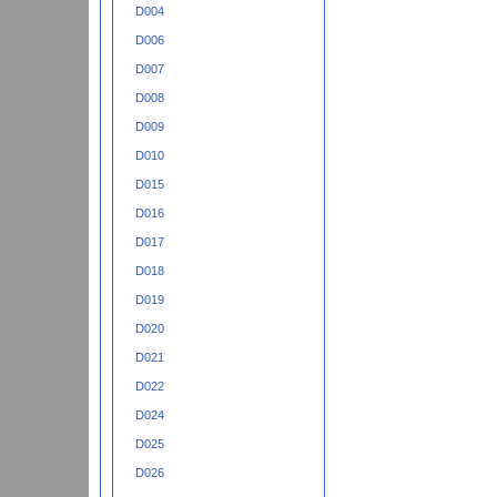
D004
D006
D007
D008
D009
D010
D015
D016
D017
D018
D019
D020
D021
D022
D024
D025
D026