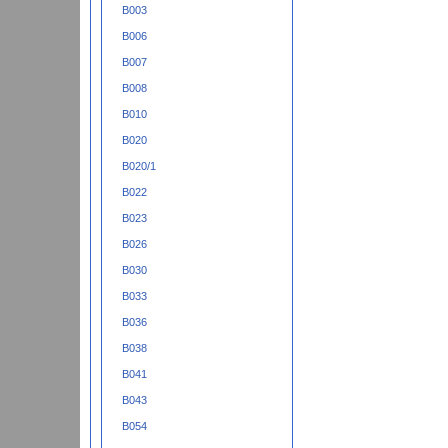
B003
B006
B007
B008
B010
B020
B020/1
B022
B023
B026
B030
B033
B036
B038
B041
B043
B054