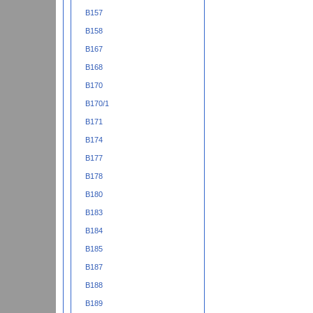
B157
B158
B167
B168
B170
B170/1
B171
B174
B177
B178
B180
B183
B184
B185
B187
B188
B189