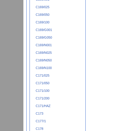
C169/025
C169/050
C169/100
C169/G001
C169/G050
C169/N001
C169/N025
C169/N050
C169/N100
C171/025
C171/050
C171/100
C171/200
C171/HAZ
C173
C177/1
C178