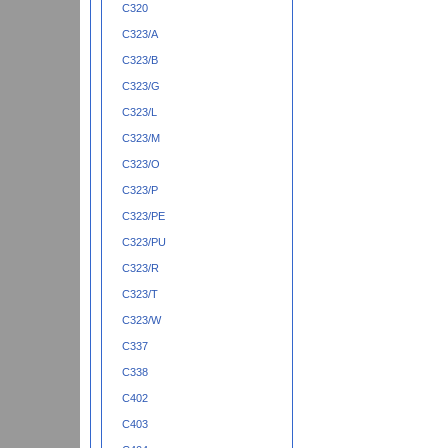
C320
C323/A
C323/B
C323/G
C323/L
C323/M
C323/O
C323/P
C323/PE
C323/PU
C323/R
C323/T
C323/W
C337
C338
C402
C403