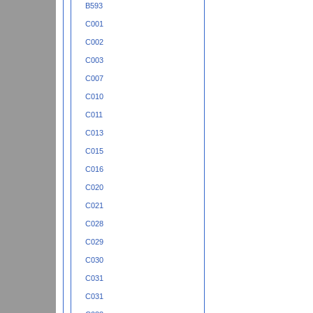
B593
C001
C002
C003
C007
C010
C011
C013
C015
C016
C020
C021
C028
C029
C030
C031
C031