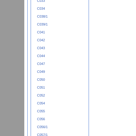
C033
C034
C038/1
C039/1
C041
C042
C043
C044
C047
C049
C050
C051
C052
C054
C055
C056
C056/1
C057/1