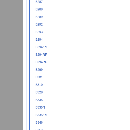
B287
B288
B289
B292
B293
B294
B294/RF
B294RF
B294RF
B299
B301
B310
B328
B335
B335/1
B335/RF
B346