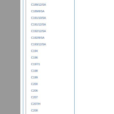
C189/12/SA
C189/8/SA
C191/10/SA
C191/12/SA
C192/12/SA
C192/8/SA
C193/12/SA
C194
C196
C197/1
C198
C199
C200
C206
C207
C207/H
C208