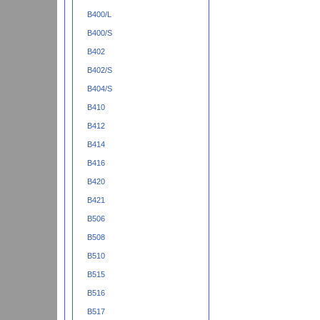
B400/L
B400/S
B402
B402/S
B404/S
B410
B412
B414
B416
B420
B421
B506
B508
B510
B515
B516
B517