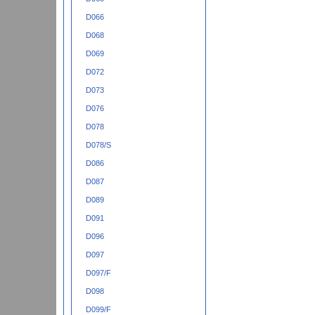
D066
D068
D069
D072
D073
D076
D078
D078/S
D086
D087
D089
D091
D096
D097
D097/F
D098
D099/F