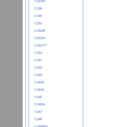
C137/H
C138
C145
C152
C152/B
C152/H
C152/TT
C154
C161
C162
C164
C164/1
C164/1
C165
C165/N
C167
C168
C169/001