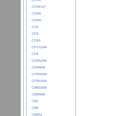
C270/C
C270/C/UT
C270/G
C270/N
C272
C276
C276/1
C277/12/SA
C278
C278/12/SA
C278/8/SA
C279/10/SA
C279/12/SA
C280/10/SA
C280/8/SA
C281
C282
C284/12