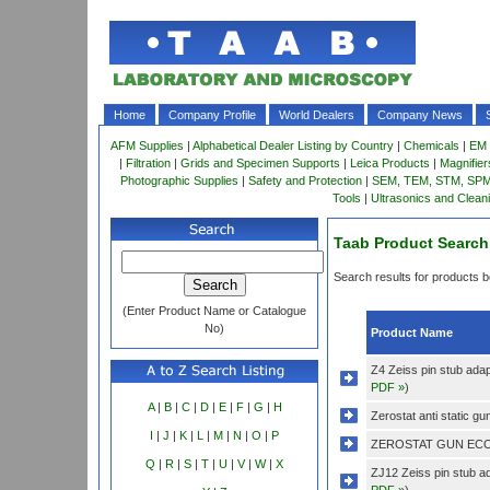
Home
Company Profile
World Dealers
Company News
AFM Supplies
|
Alphabetical Dealer Listing by Country
|
Chemicals
|
EM 
|
Filtration
|
Grids and Specimen Supports
|
Leica Products
|
Magnifie
Photographic Supplies
|
Safety and Protection
|
SEM, TEM, STM, SPM 
Tools
|
Ultrasonics and Clean
Taab Product Search
Search results for products be
(Enter Product Name or Catalogue
No)
Product Name
Z4 Zeiss pin stub adap
PDF »
)
A
|
B
|
C
|
D
|
E
|
F
|
G
|
H
Zerostat anti static gun
I
|
J
|
K
|
L
|
M
|
N
|
O
|
P
ZEROSTAT GUN ECO
Q
|
R
|
S
|
T
|
U
|
V
|
W
|
X
ZJ12 Zeiss pin stub a
PDF »
)