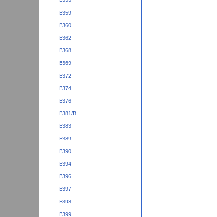
B353
B359
B360
B362
B368
B369
B372
B374
B376
B381/B
B383
B389
B390
B394
B396
B397
B398
B399