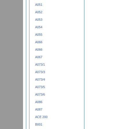
A051
A052
A053
A054
A055
A066
A066
A067
A073/1
A073/3
A073/4
A073/5
A073/6
A086
A087
ACE 200
B001