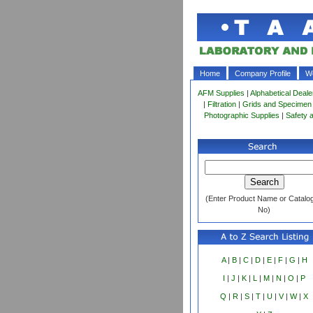
Home
Company Profile
Wo
AFM Supplies
|
Alphabetical Deale
|
Filtration
|
Grids and Specimen
Photographic Supplies
|
Safety 
(Enter Product Name or Catalo
No)
A
|
B
|
C
|
D
|
E
|
F
|
G
|
H
I
|
J
|
K
|
L
|
M
|
N
|
O
|
P
Q
|
R
|
S
|
T
|
U
|
V
|
W
|
X