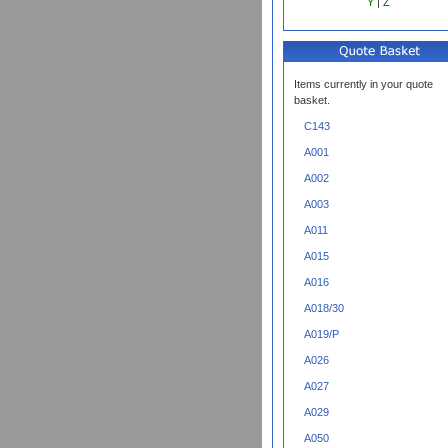
Y
|
Z
Items currently in your quote
basket.
C143
A001
A002
A003
A011
A015
A016
A018/30
A019/P
A026
A027
A029
A050