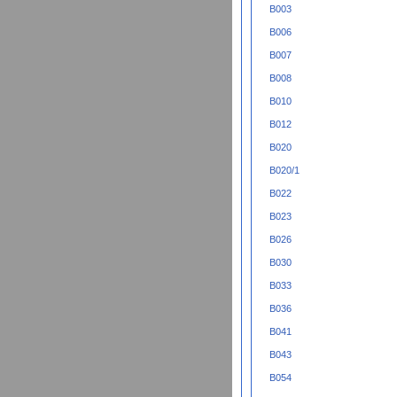
B003
B006
B007
B008
B010
B012
B020
B020/1
B022
B023
B026
B030
B033
B036
B041
B043
B054