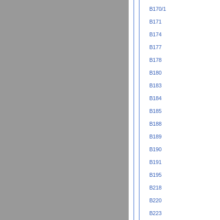
B170/1
B171
B174
B177
B178
B180
B183
B184
B185
B188
B189
B190
B191
B195
B218
B220
B223