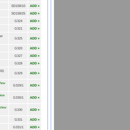
SD158/10
ADD »
SD158/25
ADD »
G324
ADD »
G321
ADD »
der
G325
ADD »
G320
ADD »
G327
ADD »
G328
ADD »
00)
G329
ADD »
View
G329/1
ADD »
iew
G330/1
ADD »
View
G330
ADD »
G331
ADD »
G331/1
ADD »