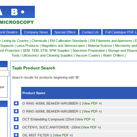
rld Dealers
Company News
Special Offers
Contact Us
Full Catalogue PDF Li
r Listing by Country
|
Chemicals
|
EM Calibration Standards
|
EM Filaments and Apertures
|
E
 Supports
|
Leica Products
|
Magnifiers and Stereoscopes
|
Material Science
|
Microtomy and
and Protection
|
SEM, TEM, STM, SPM Supplies
|
Specimen Preparation
|
Storage and Dispo
Tools
|
Ultrasonics and Cleaning Supplies
|
Vacuum Coaters
|
Water Chillers
|
Taab Product Search
Search results for products beginning with '
O
'.
gue
Product Name
O RING 400ML BEAKER-N/RUBBER-1 (
View PDF »
)
O RING 600ML BEAKER-N/RUBBER-1 (
View PDF »
)
OCT Embedding Compound 125ml (
View PDF »
)
OCTENYL SUCC.ANHYDRIDE -100ml (
View PDF »
)
OIL MIST FILTER-1 (
View PDF »
)