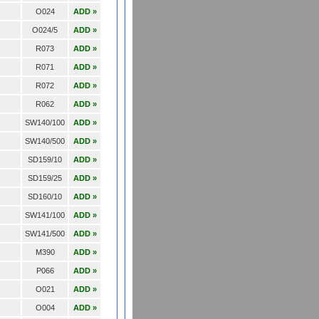
O024
ADD »
O024/5
ADD »
R073
ADD »
R071
ADD »
R072
ADD »
R062
ADD »
SW140/100
ADD »
SW140/500
ADD »
SD159/10
ADD »
SD159/25
ADD »
SD160/10
ADD »
SW141/100
ADD »
SW141/500
ADD »
M390
ADD »
P066
ADD »
O021
ADD »
O004
ADD »