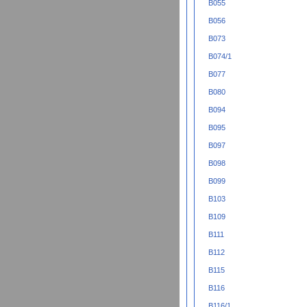
B055
B056
B073
B074/1
B077
B080
B094
B095
B097
B098
B099
B103
B109
B111
B112
B115
B116
B116/1