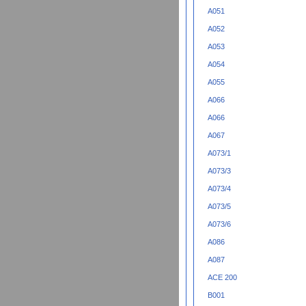
A051
A052
A053
A054
A055
A066
A066
A067
A073/1
A073/3
A073/4
A073/5
A073/6
A086
A087
ACE 200
B001