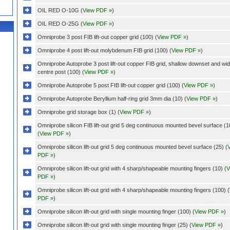
OIL RED O-10G (
View PDF »
)
OIL RED O-25G (
View PDF »
)
Omniprobe 3 post FIB lift-out copper grid (100) (
View PDF »
)
Omniprobe 4 post lift-out molybdenum FIB grid (100) (
View PDF »
)
Omniprobe Autoprobe 3 post lift-out copper FIB grid, shallow downset and wi
centre post (100) (
View PDF »
)
Omniprobe Autoprobe 5 post FIB lift-out copper grid (100) (
View PDF »
)
Omniprobe Autoprobe Beryllium half-ring grid 3mm dia (10) (
View PDF »
)
Omniprobe grid storage box (1) (
View PDF »
)
Omniprobe silicon FIB lift-out grid 5 deg continuous mounted bevel surface (1
(
View PDF »
)
Omniprobe silicon lift-out grid 5 deg continuous mounted bevel surface (25) (
PDF »
)
Omniprobe silicon lift-out grid with 4 sharp/shapeable mounting fingers (10) (
V
PDF »
)
Omniprobe silicon lift-out grid with 4 sharp/shapeable mounting fingers (100) (
PDF »
)
Omniprobe silicon lift-out grid with single mounting finger (100) (
View PDF »
)
Omniprobe silicon lift-out grid with single mounting finger (25) (
View PDF »
)