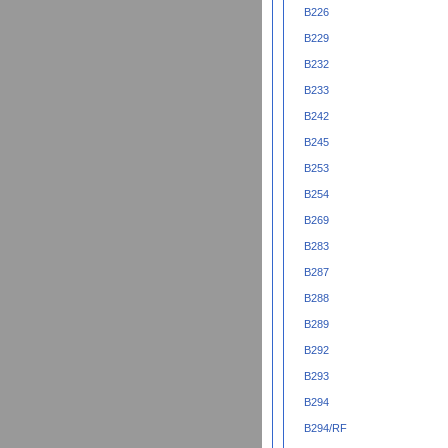
B226
B229
B232
B233
B242
B245
B253
B254
B269
B283
B287
B288
B289
B292
B293
B294
B294/RF