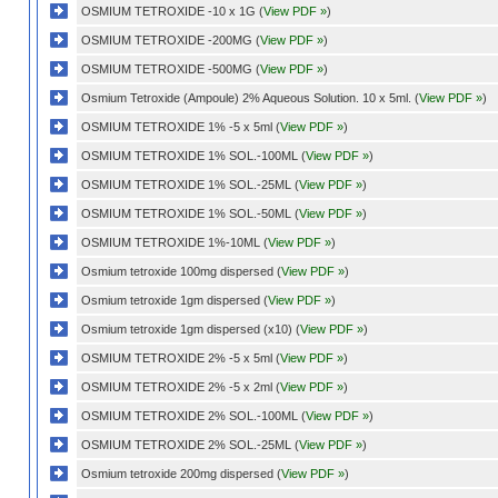
OSMIUM TETROXIDE -10 x 1G (
View PDF »
)
OSMIUM TETROXIDE -200MG (
View PDF »
)
OSMIUM TETROXIDE -500MG (
View PDF »
)
Osmium Tetroxide (Ampoule) 2% Aqueous Solution. 10 x 5ml. (
View PDF »
)
OSMIUM TETROXIDE 1% -5 x 5ml (
View PDF »
)
OSMIUM TETROXIDE 1% SOL.-100ML (
View PDF »
)
OSMIUM TETROXIDE 1% SOL.-25ML (
View PDF »
)
OSMIUM TETROXIDE 1% SOL.-50ML (
View PDF »
)
OSMIUM TETROXIDE 1%-10ML (
View PDF »
)
Osmium tetroxide 100mg dispersed (
View PDF »
)
Osmium tetroxide 1gm dispersed (
View PDF »
)
Osmium tetroxide 1gm dispersed (x10) (
View PDF »
)
OSMIUM TETROXIDE 2% -5 x 5ml (
View PDF »
)
OSMIUM TETROXIDE 2% -5 x 2ml (
View PDF »
)
OSMIUM TETROXIDE 2% SOL.-100ML (
View PDF »
)
OSMIUM TETROXIDE 2% SOL.-25ML (
View PDF »
)
Osmium tetroxide 200mg dispersed (
View PDF »
)