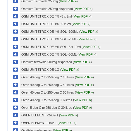
Osmium Tetroxide 250mg (
View PDF »
)
Osmium Tetroxide 250mg dispersed (
View PDF »
)
OSMIUM TETROXIDE 4% -5 x 2ml (
View PDF »
)
OSMIUM TETROXIDE 4% -5 x5ml (
View PDF »
)
OSMIUM TETROXIDE 4% SOL.-100ML (
View PDF »
)
OSMIUM TETROXIDE 4% SOL.-25ML (
View PDF »
)
OSMIUM TETROXIDE 4% SOL.-5 x 10ml (
View PDF »
)
OSMIUM TETROXIDE 4% SOL.-50ML (
View PDF »
)
Osmium tetroxide 500mg dispersed (
View PDF »
)
OSMIUM TETROXIDE-1G (
View PDF »
)
Oven 40 deg C to 250 deg C 18 litres (
View PDF »
)
Oven 40 deg C to 250 deg C 40 litres (
View PDF »
)
Oven 40 deg C to 250 deg C 50 litres (
View PDF »
)
Oven 40 deg C to 250 deg C 6 litres (
View PDF »
)
Oven 5 deg C to 250 deg C 30 litres (
View PDF »
)
OVEN ELEMENT -240v-1 (
View PDF »
)
OVEN ELEMENT-110v-1 (
View PDF »
)
Oxidizing substances (
View PDF »
)