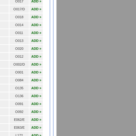
O017
ADD »
O017/D
ADD »
O018
ADD »
O014
ADD »
O011
ADD »
O013
ADD »
O020
ADD »
O012
ADD »
O002/D
ADD »
O001
ADD »
O084
ADD »
O135
ADD »
O136
ADD »
O091
ADD »
O092
ADD »
E062/E
ADD »
E063/E
ADD »
L172
ADD »