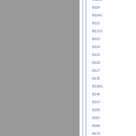
B118
B118/1
B121
B121/1
B122
B124
B125
B126
B127
B135
B135/1
B146
B147
B158
B167
B168
B170