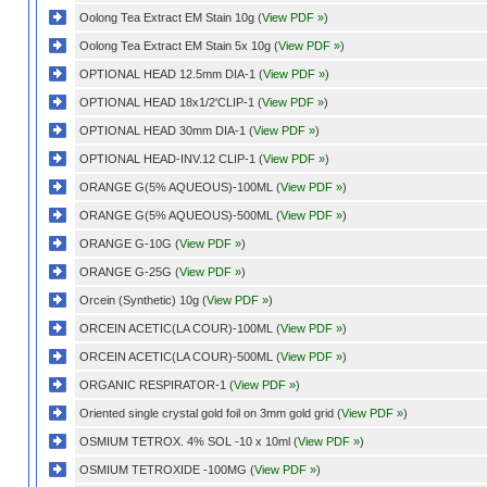
Oolong Tea Extract EM Stain 10g (
View PDF »
)
Oolong Tea Extract EM Stain 5x 10g (
View PDF »
)
OPTIONAL HEAD 12.5mm DIA-1 (
View PDF »
)
OPTIONAL HEAD 18x1/2'CLIP-1 (
View PDF »
)
OPTIONAL HEAD 30mm DIA-1 (
View PDF »
)
OPTIONAL HEAD-INV.12 CLIP-1 (
View PDF »
)
ORANGE G(5% AQUEOUS)-100ML (
View PDF »
)
ORANGE G(5% AQUEOUS)-500ML (
View PDF »
)
ORANGE G-10G (
View PDF »
)
ORANGE G-25G (
View PDF »
)
Orcein (Synthetic) 10g (
View PDF »
)
ORCEIN ACETIC(LA COUR)-100ML (
View PDF »
)
ORCEIN ACETIC(LA COUR)-500ML (
View PDF »
)
ORGANIC RESPIRATOR-1 (
View PDF »
)
Oriented single crystal gold foil on 3mm gold grid (
View PDF »
)
OSMIUM TETROX. 4% SOL -10 x 10ml (
View PDF »
)
OSMIUM TETROXIDE -100MG (
View PDF »
)