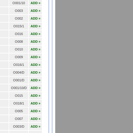
O001/10
ADD »
O003
ADD »
O002
ADD »
O015/1
ADD »
O016
ADD »
O008
ADD »
O010
ADD »
O009
ADD »
O016/1
ADD »
O004/D
ADD »
O001/D
ADD »
O001/10/D
ADD »
O015
ADD »
O018/1
ADD »
O005
ADD »
O007
ADD »
O003/D
ADD »