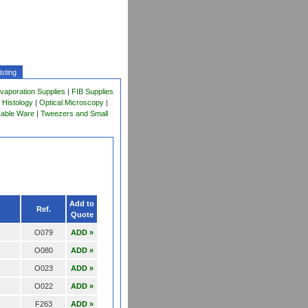
sting
vaporation Supplies
|
FIB Supplies
 Histology
|
Optical Microscopy
|
sable Ware
|
Tweezers and Small
Add to
Ref.
Quote
O079
ADD »
O080
ADD »
O023
ADD »
O022
ADD »
F263
ADD »