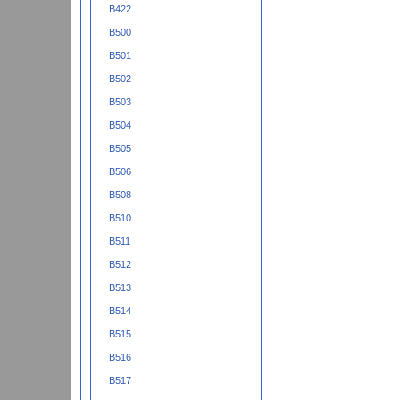
B422
B500
B501
B502
B503
B504
B505
B506
B508
B510
B511
B512
B513
B514
B515
B516
B517