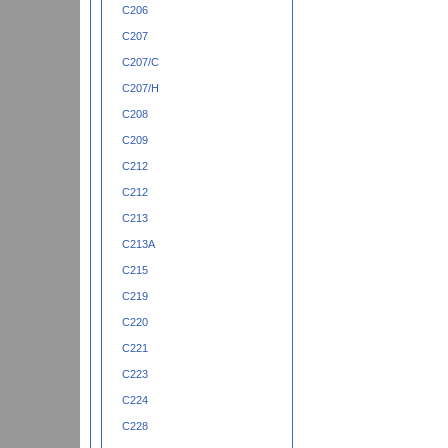
C206
C207
C207/C
C207/H
C208
C209
C212
C212
C213
C213A
C215
C219
C220
C221
C223
C224
C228