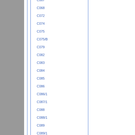
C067
C068
C072
C074
C075
C075/B
C079
C082
C083
C084
C085
C086
C086/1
C087/1
C088
C088/1
C089
C089/1