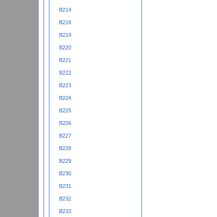
B214
B218
B219
B220
B221
B222
B223
B224
B225
B226
B227
B228
B229
B230
B231
B232
B233