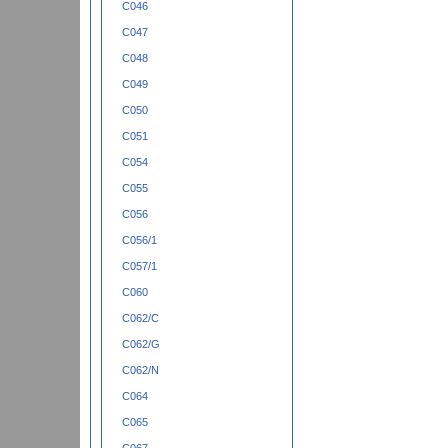
C046
C047
C048
C049
C050
C051
C054
C055
C056
C056/1
C057/1
C060
C062/C
C062/G
C062/N
C064
C065