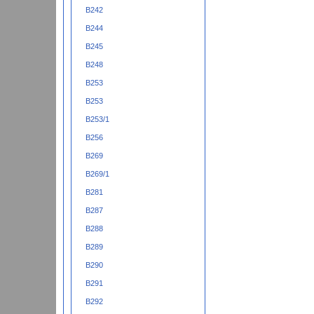
B242
B244
B245
B248
B253
B253
B253/1
B256
B269
B269/1
B281
B287
B288
B289
B290
B291
B292