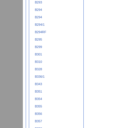
B293
B294
B294
B294/1
B294RF
B295
B299
B301
B310
B328
B336/1
B343
B351
B354
B355
B356
B357