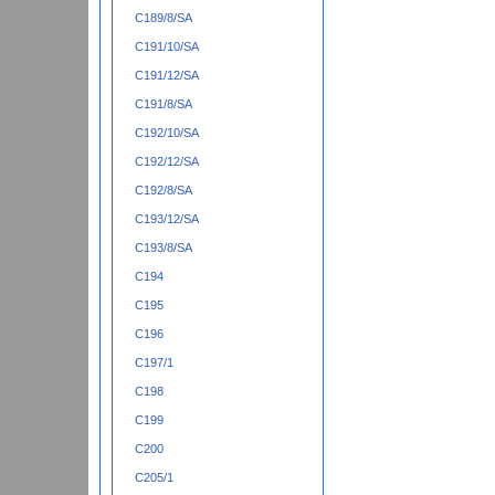
C189/8/SA
C191/10/SA
C191/12/SA
C191/8/SA
C192/10/SA
C192/12/SA
C192/8/SA
C193/12/SA
C193/8/SA
C194
C195
C196
C197/1
C198
C199
C200
C205/1