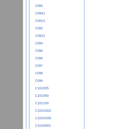
C090
C090/1
C091/1
C092
C092/1
C094
C096
C096
C097
C098
C099
C101/025
C101/050
C101/100
C101/G001
C101/G050
C101/N001