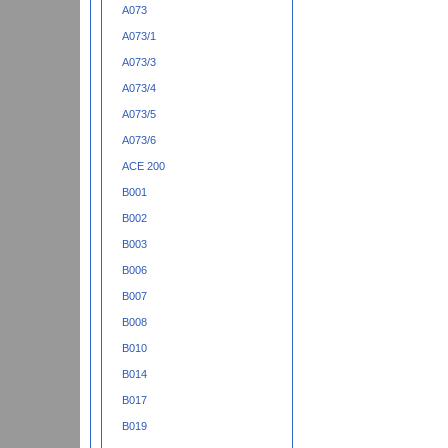
A073
A073/1
A073/3
A073/4
A073/5
A073/6
ACE 200
B001
B002
B003
B006
B007
B008
B010
B014
B017
B019