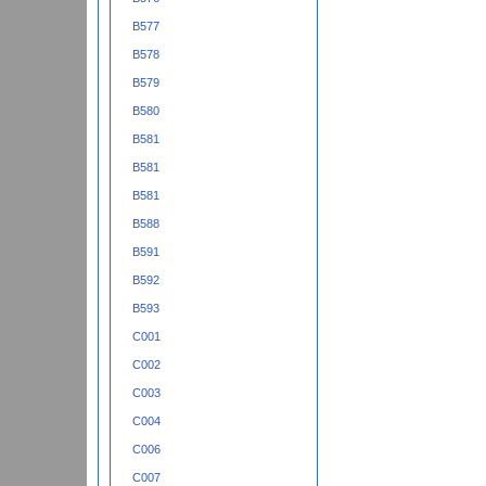
B577
B578
B579
B580
B581
B581
B581
B588
B591
B592
B593
C001
C002
C003
C004
C006
C007