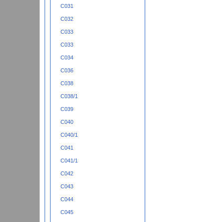
C031
C032
C033
C033
C034
C036
C038
C038/1
C039
C040
C040/1
C041
C041/1
C042
C043
C044
C045