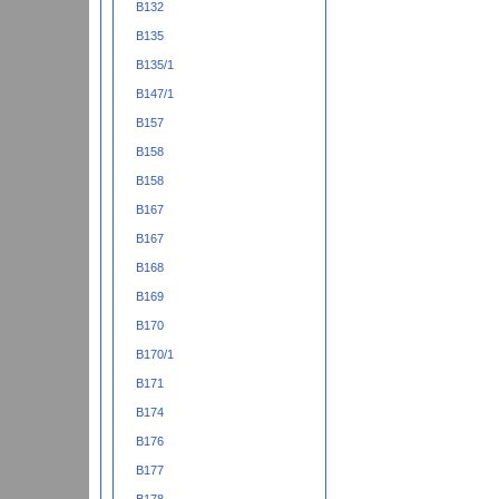
B132
B135
B135/1
B147/1
B157
B158
B158
B167
B167
B168
B169
B170
B170/1
B171
B174
B176
B177