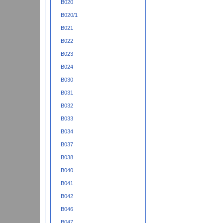
B020
B020/1
B021
B022
B023
B024
B030
B031
B032
B033
B034
B037
B038
B040
B041
B042
B046
B047