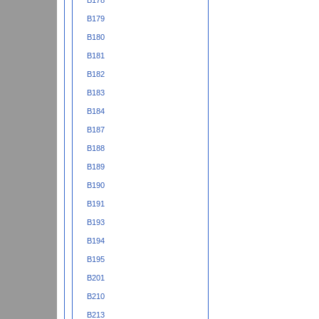
B178
B179
B180
B181
B182
B183
B184
B187
B188
B189
B190
B191
B193
B194
B195
B201
B210
B213