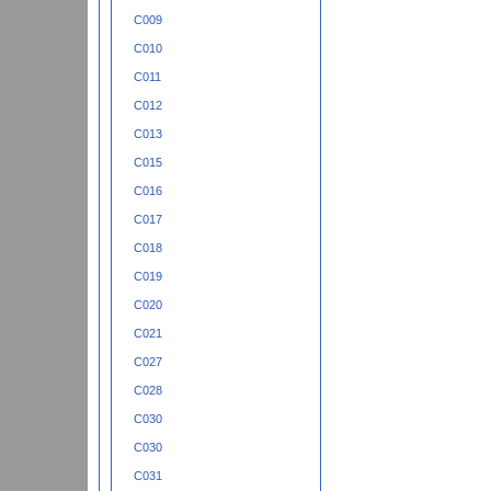
C009
C010
C011
C012
C013
C015
C016
C017
C018
C019
C020
C021
C027
C028
C030
C030
C031