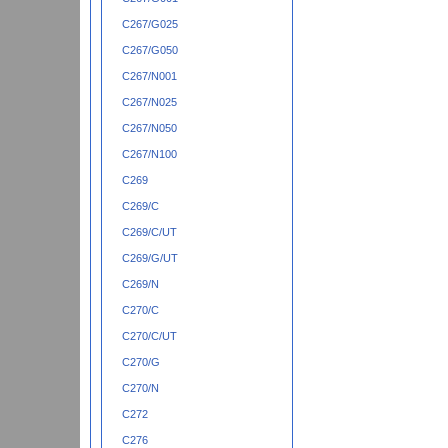
C267/G025
C267/G050
C267/N001
C267/N025
C267/N050
C267/N100
C269
C269/C
C269/C/UT
C269/G/UT
C269/N
C270/C
C270/C/UT
C270/G
C270/N
C272
C276