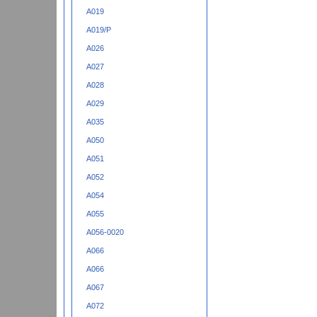
A019
A019/P
A026
A027
A028
A029
A035
A050
A051
A052
A054
A055
A056-0020
A066
A066
A067
A072