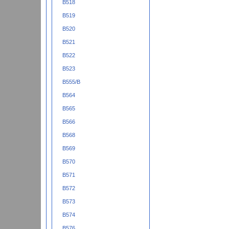
B518
B519
B520
B521
B522
B523
B555/B
B564
B565
B566
B568
B569
B570
B571
B572
B573
B574
B576