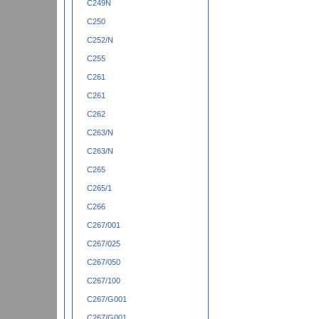
C249N
C250
C252/N
C255
C261
C261
C262
C263/N
C263/N
C265
C265/1
C266
C267/001
C267/025
C267/050
C267/100
C267/G001
C267/G001