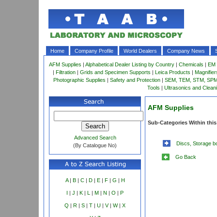
Home
Company Profile
World Dealers
Company News
AFM Supplies
|
Alphabetical Dealer Listing by Country
|
Chemicals
|
EM 
|
Filtration
|
Grids and Specimen Supports
|
Leica Products
|
Magnifie
Photographic Supplies
|
Safety and Protection
|
SEM, TEM, STM, SPM 
Tools
|
Ultrasonics and Clean
AFM Supplies
Sub-Categories Within this
Advanced Search
Discs, Storage b
(By Catalogue No)
Go Back
A
|
B
|
C
|
D
|
E
|
F
|
G
|
H
I
|
J
|
K
|
L
|
M
|
N
|
O
|
P
Q
|
R
|
S
|
T
|
U
|
V
|
W
|
X