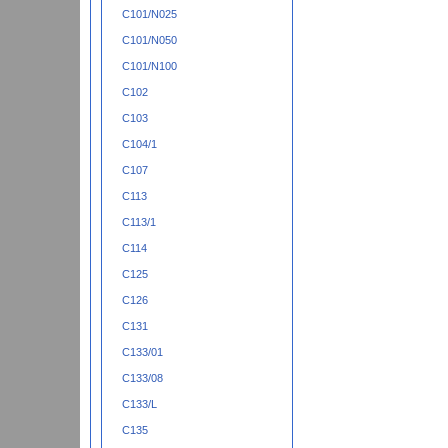
C101/N025
C101/N050
C101/N100
C102
C103
C104/1
C107
C113
C113/1
C114
C125
C126
C131
C133/01
C133/08
C133/L
C135