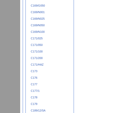
C169/G050
C169/N001
C169/N025
C169/N050
C169/N100
C171/025
C171/050
C171/100
C171/200
C171/HAZ
C173
C176
C177
C177/1
C178
C179
C189/12/SA