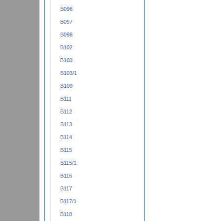
B096
B097
B098
B102
B103
B103/1
B109
B111
B112
B113
B114
B115
B115/1
B116
B117
B117/1
B118