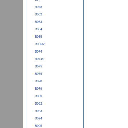
B048
B052
B053
B054
B055
B056/2
B074
B074/1
B075
B076
B078
B079
B080
B082
B083
B094
B095