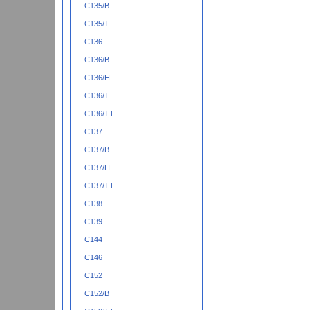
C135/B
C135/T
C136
C136/B
C136/H
C136/T
C136/TT
C137
C137/B
C137/H
C137/TT
C138
C139
C144
C146
C152
C152/B