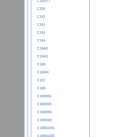
C152/TT
C154
C161
C161
C162
C164
C164/1
C164/1
C165
C165/N
C167
C168
C169/001
C169/025
C169/050
C169/100
C169/G001
C169/G025