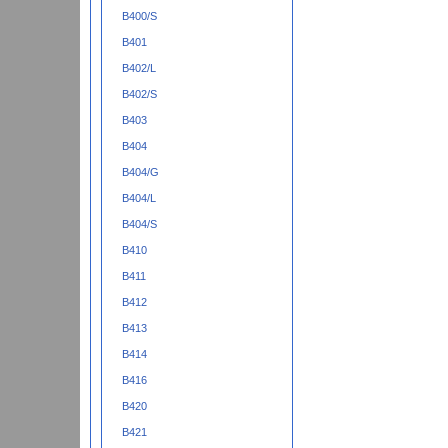
B400/S
B401
B402/L
B402/S
B403
B404
B404/G
B404/L
B404/S
B410
B411
B412
B413
B414
B416
B420
B421