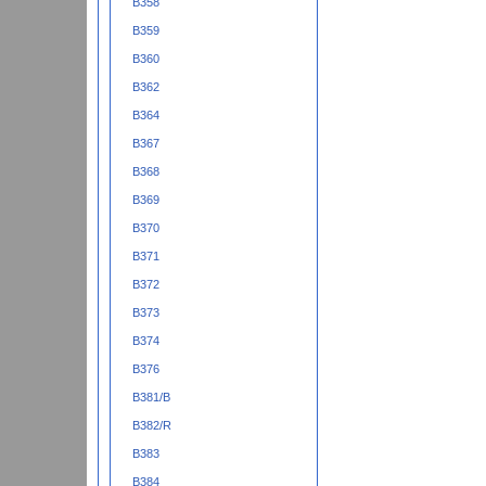
B358
B359
B360
B362
B364
B367
B368
B369
B370
B371
B372
B373
B374
B376
B381/B
B382/R
B383
B384