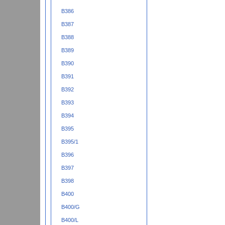
B386
B387
B388
B389
B390
B391
B392
B393
B394
B395
B395/1
B396
B397
B398
B400
B400/G
B400/L