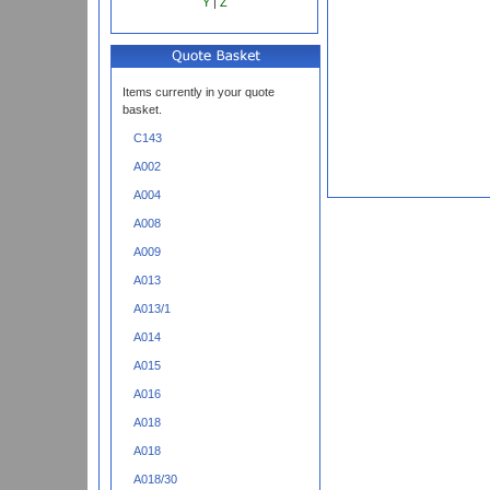
Y
|
Z
Items currently in your quote
basket.
C143
A002
A004
A008
A009
A013
A013/1
A014
A015
A016
A018
A018
A018/30