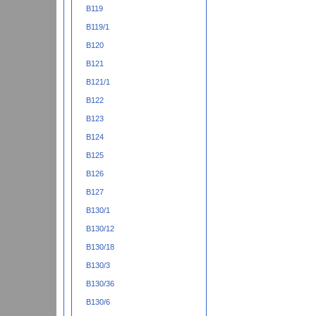
B119
B119/1
B120
B121
B121/1
B122
B123
B124
B125
B126
B127
B130/1
B130/12
B130/18
B130/3
B130/36
B130/6