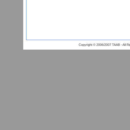
Copyright © 2006/2007 TAAB - All R