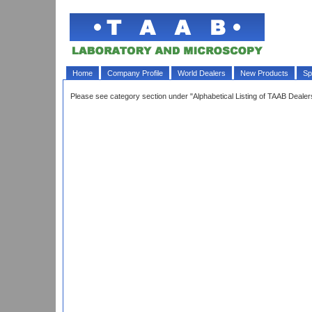
Home
Company Profile
World Dealers
New Products
Sp
Please see category section under "Alphabetical Listing of TAAB Deal